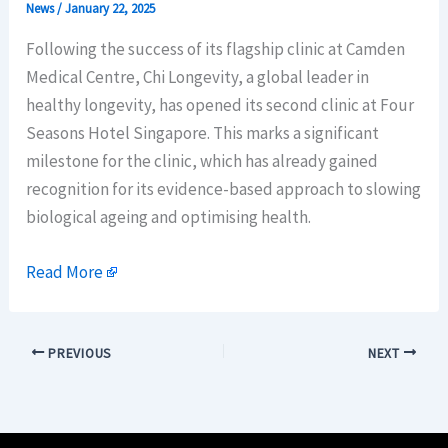
News
/
January 22, 2025
Following the success of its flagship clinic at Camden
Medical Centre, Chi Longevity, a global leader in
healthy longevity, has opened its second clinic at Four
Seasons Hotel Singapore. This marks a significant
milestone for the clinic, which has already gained
recognition for its evidence-based approach to slowing
biological ageing and optimising health.
Read More
PREVIOUS
NEXT