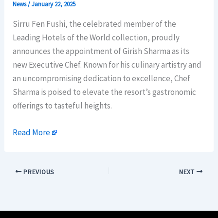
News
/
January 22, 2025
Sirru Fen Fushi, the celebrated member of the
Leading Hotels of the World collection, proudly
announces the appointment of Girish Sharma as its
new Executive Chef. Known for his culinary artistry and
an uncompromising dedication to excellence, Chef
Sharma is poised to elevate the resort’s gastronomic
offerings to tasteful heights.
Read More
PREVIOUS
NEXT