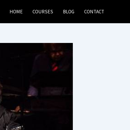
HOME
COURSES
BLOG
CONTACT