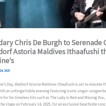
ary Chris De Burgh to Serenade 
dorf Astoria Maldives Ithaafushi t
ine’s
24, 2025
ne’s Day, Waldorf Astoria Maldives Ithaafushi is set to elevate 
th an unforgettable evening featuring iconic singer-songwrite
 for his timeless hits such as The Lady in Red and Missing You
 the stage on February 14, 2025, for an exclusive beachside conc