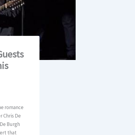
Guests
his
the romance
r Chris De
, De Burgh
ert that