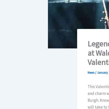
Legend
at Wal
Valent
News
/
January 
This Valenti
and charm wi
Burgh. Known
will take to