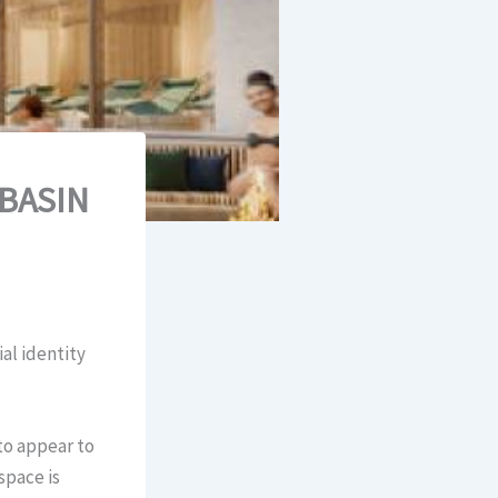
“BASIN
al identity
to appear to
space is