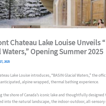
nt Chateau Lake Louise Unveils 
l Waters,” Opening Summer 2025
27, 2025
teau Lake Louise introduces, “BASIN Glacial Waters,” the offici
y-anticipated, alpine wrapped, thermal bathing experience.
g the shore of Canada’s iconic lake and thoughtfully designed 
into the natural landscape, the indoor-outdoor, all-sensory 