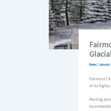
Fairmo
Glacia
News
/
January 
Fairmont Cha
of its highl
Resting alon
be embedded 