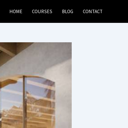
HOME
COURSES
BLOG
CONTACT