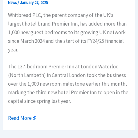
News
/
January 27, 2025
Whitbread PLC, the parent company of the UK’s
largest hotel brand Premier Inn, has added more than
1,000 new guest bedrooms to its growing UK network
since March 2024 and the start of its FY24/25 financial
year.
The 137-bedroom Premier Inn at London Waterloo
(North Lambeth) in Central London took the business
over the 1,000 new room milestone earlier this month,
marking the third new hotel Premier Inn to open in the
capital since spring last year.
Read More