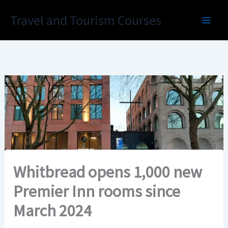
Skip
Travel and Tourism Courses
to
content
Whitbread opens 1,000 new
Premier Inn rooms since
March 2024