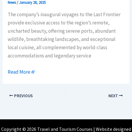
News
/
January 28, 2025
The company’s inaugural voyages to the Last Frontier
provide exclusive access to the region’s remote,
uncharted beauty, offering serene ports, abundant
wildlife, breathtaking landscapes, and exceptional
local cuisine, all complemented by world-class
accommodations and legendary service
Read More
PREVIOUS
NEXT
Copyright © 2026 Travel and Tourism Courses | Website designed