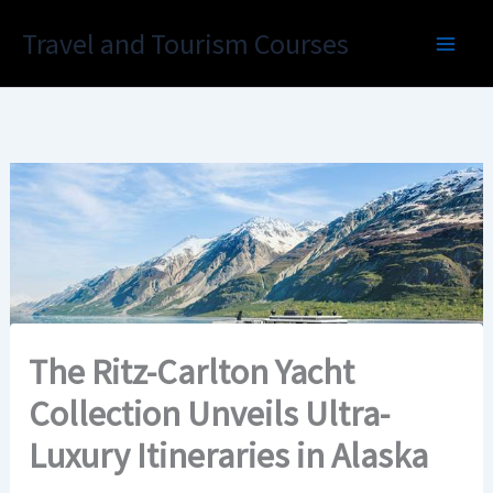
Skip
Travel and Tourism Courses
to
content
The Ritz-Carlton Yacht
Collection Unveils Ultra-
Luxury Itineraries in Alaska