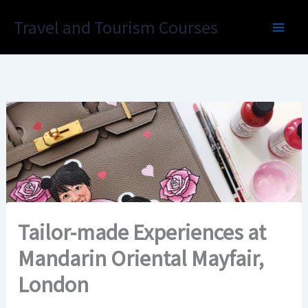
Skip
Travel and Tourism Courses
to
content
Tailor-made Experiences at
Mandarin Oriental Mayfair,
London