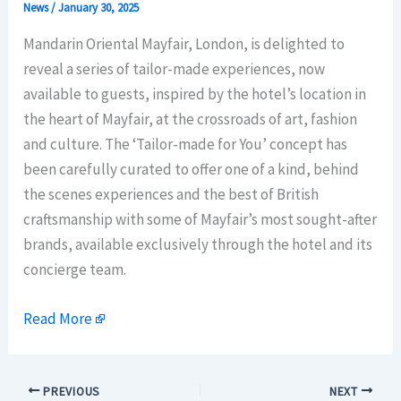
News
/
January 30, 2025
Mandarin Oriental Mayfair, London, is delighted to
reveal a series of tailor-made experiences, now
available to guests, inspired by the hotel’s location in
the heart of Mayfair, at the crossroads of art, fashion
and culture. The ‘Tailor-made for You’ concept has
been carefully curated to offer one of a kind, behind
the scenes experiences and the best of British
craftsmanship with some of Mayfair’s most sought-after
brands, available exclusively through the hotel and its
concierge team.
Read More
PREVIOUS
NEXT