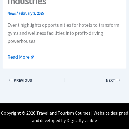
industries
News
/
February 3, 2025
Event highlights opportunities for hotels to transform
gyms and wellness facilities into profit-driving
powerhouses
Read More
PREVIOUS
NEXT
Copyright © 2026 Travel and Tourism Courses | Website designed
and developed by
Digitally visible