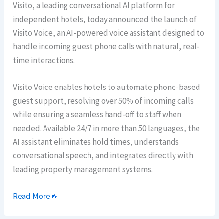
Visito, a leading conversational AI platform for
independent hotels, today announced the launch of
Visito Voice, an AI-powered voice assistant designed to
handle incoming guest phone calls with natural, real-
time interactions.
Visito Voice enables hotels to automate phone-based
guest support, resolving over 50% of incoming calls
while ensuring a seamless hand-off to staff when
needed. Available 24/7 in more than 50 languages, the
AI assistant eliminates hold times, understands
conversational speech, and integrates directly with
leading property management systems.
Read More