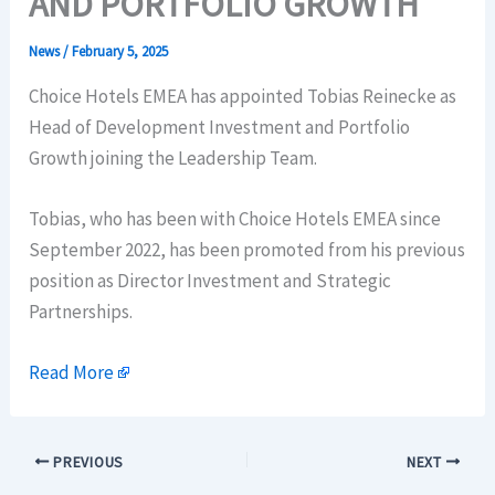
AND PORTFOLIO GROWTH
News
/
February 5, 2025
Choice Hotels EMEA has appointed Tobias Reinecke as
Head of Development Investment and Portfolio
Growth joining the Leadership Team.
Tobias, who has been with Choice Hotels EMEA since
September 2022, has been promoted from his previous
position as Director Investment and Strategic
Partnerships.
Read More
PREVIOUS
NEXT