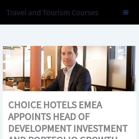
Skip
Travel and Tourism Courses
to
content
CHOICE HOTELS EMEA
APPOINTS HEAD OF
DEVELOPMENT INVESTMENT