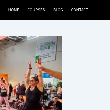
HOME
COURSES
BLOG
CONTACT