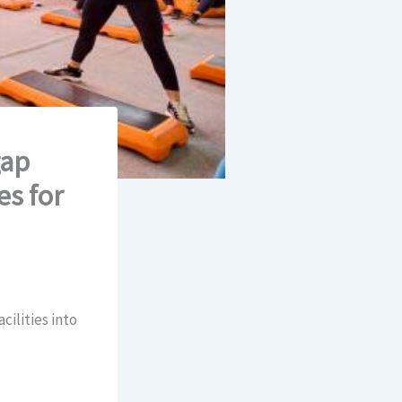
gap
es for
cilities into