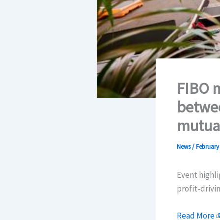
FIBO m
betwee
mutual
News
/
February 
Event highli
profit-driv
Read More