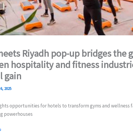
eets Riyadh pop-up bridges the 
n hospitality and fitness industri
 gain
6, 2025
ghts opportunities for hotels to transform gyms and wellness fa
ing powerhouses