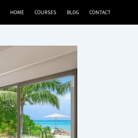
HOME
COURSES
BLOG
CONTACT