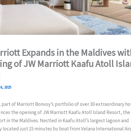
riott Expands in the Maldives wit
ing of JW Marriott Kaafu Atoll Isl
6, 2025
 part of Marriott Bonvoy’s portfolio of over 30 extraordinary ho
nces the opening of JW Marriott Kaafu Atoll Island Resort, th
ort in the Maldives. Nestled in Kaafu Atoll’s largest lagoon and
 located just 15 minutes by boat from Velana International Airp