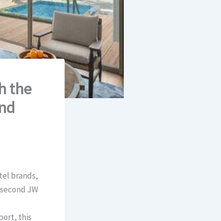
h the
and
tel brands,
e second JW
ort, this