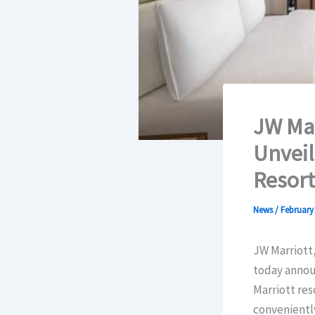
JW Mar
Unveil
Resort
News
/
February 
JW Marriott,
today annou
Marriott res
conveniently