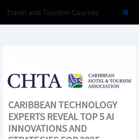
Skip
Travel and Tourism Courses
to
content
CARIBBEAN TECHNOLOGY
EXPERTS REVEAL TOP 5 AI
INNOVATIONS AND