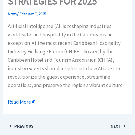
STRATEGIES FOR 2025
News
/
February 7, 2025
Artificial intelligence (AI) is reshaping industries
worldwide, and hospitality in the Caribbean is no
exception. At the most recent Caribbean Hospitality
Industry Exchange Forum (CHIEF), hosted by the
Caribbean Hotel and Tourism Association (CHTA),
industry experts shared insights into how AI is set to
revolutionize the guest experience, streamline
operations, and preserve the region’s vibrant culture.
Read More
PREVIOUS
NEXT