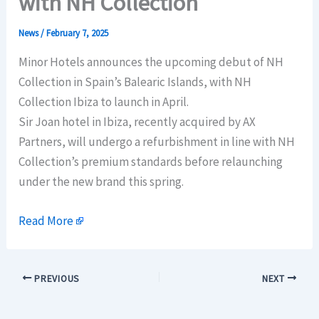
with NH Collection
News
/
February 7, 2025
Minor Hotels announces the upcoming debut of NH
Collection in Spain’s Balearic Islands, with NH
Collection Ibiza to launch in April.
Sir Joan hotel in Ibiza, recently acquired by AX
Partners, will undergo a refurbishment in line with NH
Collection’s premium standards before relaunching
under the new brand this spring.
Read More
PREVIOUS
NEXT