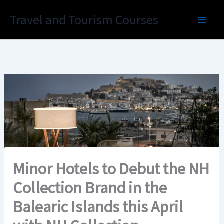
Skip
Travel and Tourism Courses
to
content
Minor Hotels to Debut the NH
Collection Brand in the
Balearic Islands this April