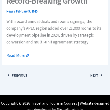
Record-Breaking Growth
News
/
February 9, 2025
With record annual deals and rooms signings, the
company’s APEC region added over 21,000 rooms to its
development pipeline in 2024, driven by strategic
conversion and multi-unit agreement strategy
Read More
PREVIOUS
NEXT
Copyright © 2026 Travel and Tourism Courses | Website designed
and developed by
Digitally visible