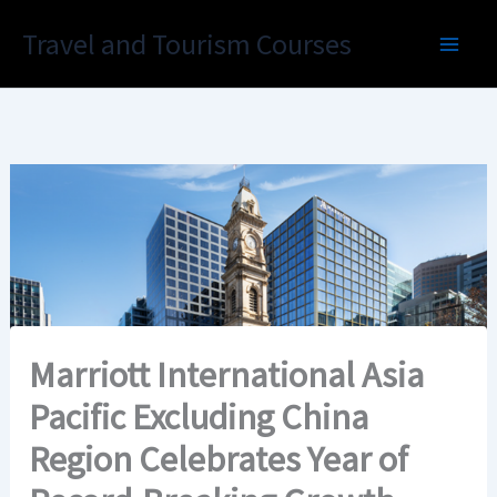
Skip
Travel and Tourism Courses
to
content
Marriott International Asia
Pacific Excluding China
Region Celebrates Year of