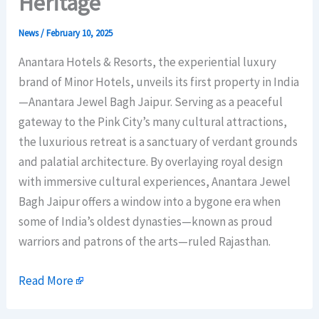
Heritage
News
/
February 10, 2025
Anantara Hotels & Resorts, the experiential luxury
brand of Minor Hotels, unveils its first property in India
—Anantara Jewel Bagh Jaipur. Serving as a peaceful
gateway to the Pink City’s many cultural attractions,
the luxurious retreat is a sanctuary of verdant grounds
and palatial architecture. By overlaying royal design
with immersive cultural experiences, Anantara Jewel
Bagh Jaipur offers a window into a bygone era when
some of India’s oldest dynasties—known as proud
warriors and patrons of the arts—ruled Rajasthan.
Read More