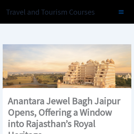
Skip
Travel and Tourism Courses
to
content
Anantara Jewel Bagh Jaipur
Opens, Offering a Window
into Rajasthan’s Royal