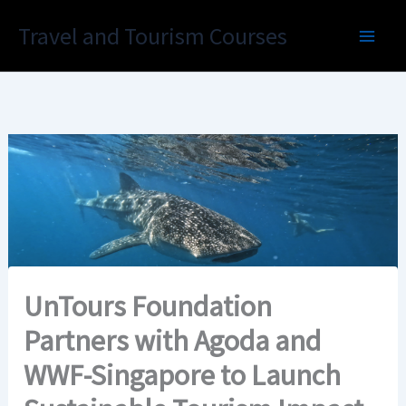
Skip
Travel and Tourism Courses
to
content
UnTours Foundation
Partners with Agoda and
WWF-Singapore to Launch