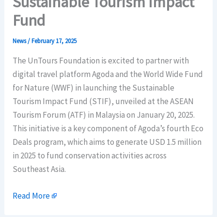
Sustainable Tourism Impact
Fund
News
/
February 17, 2025
The UnTours Foundation is excited to partner with
digital travel platform Agoda and the World Wide Fund
for Nature (WWF) in launching the Sustainable
Tourism Impact Fund (STIF), unveiled at the ASEAN
Tourism Forum (ATF) in Malaysia on January 20, 2025.
This initiative is a key component of Agoda’s fourth Eco
Deals program, which aims to generate USD 1.5 million
in 2025 to fund conservation activities across
Southeast Asia.
Read More