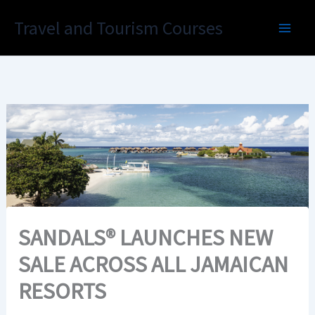
Skip
Travel and Tourism Courses
to
content
SANDALS® LAUNCHES NEW
SALE ACROSS ALL JAMAICAN
RESORTS