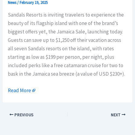
News
/
February 19, 2025
Sandals Resorts is inviting travelers to experience the
beauty of its flagship island with one of the brand’s
biggest offers yet, the Jamaica Sale, launching today.
Guests can save up to $1,250 off their vacation across
all seven Sandals resorts on the island, with rates
starting as low as $199 per person, per night, plus
included perks like a free catamaran cruise for two to
bask in the Jamaica sea breeze (a value of USD $230+).
Read More
PREVIOUS
NEXT