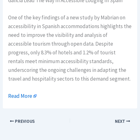
Galicia Lead The Way In Accessible Lodging In Spain
One of the key findings of a new study by Mabrian on
accessibility in Spanish accommodations highlights the
need to improve the visibility and analysis of
accessible tourism through open data. Despite
progress, only 8.3% of hotels and 1.2% of tourist
rentals meet minimum accessibility standards,
underscoring the ongoing challenges in adapting the
travel and hospitality sectors to this demand segment.
Read More
PREVIOUS
NEXT