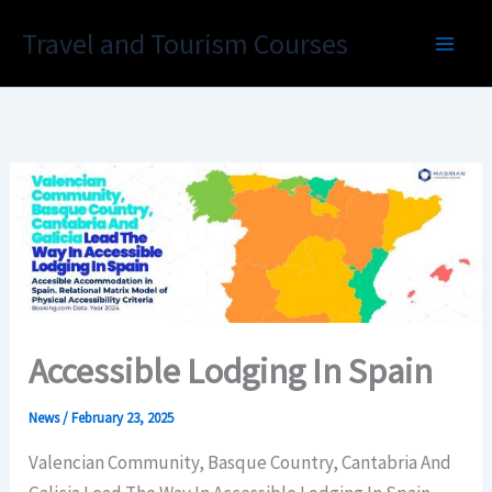
Skip
Travel and Tourism Courses
to
content
Accessible Lodging In Spain
News
/
February 23, 2025
Valencian Community, Basque Country, Cantabria And