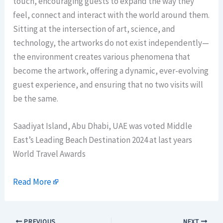
touch, encouraging guests to expand the way they
feel, connect and interact with the world around them.
Sitting at the intersection of art, science, and
technology, the artworks do not exist independently—
the environment creates various phenomena that
become the artwork, offering a dynamic, ever-evolving
guest experience, and ensuring that no two visits will
be the same.
Saadiyat Island, Abu Dhabi, UAE was voted Middle
East’s Leading Beach Destination 2024 at last years
World Travel Awards
Read More
PREVIOUS
NEXT