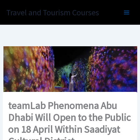
Skip
Travel and Tourism Courses
to
content
teamLab Phenomena Abu
Dhabi Will Open to the Public
on 18 April Within Saadiyat