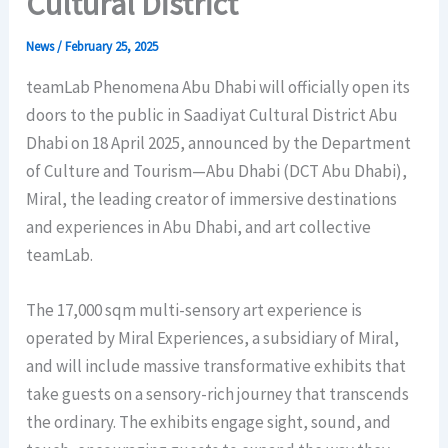
Cultural District
News
/
February 25, 2025
teamLab Phenomena Abu Dhabi will officially open its
doors to the public in Saadiyat Cultural District Abu
Dhabi on 18 April 2025, announced by the Department
of Culture and Tourism—Abu Dhabi (DCT Abu Dhabi),
Miral, the leading creator of immersive destinations
and experiences in Abu Dhabi, and art collective
teamLab.
The 17,000 sqm multi-sensory art experience is
operated by Miral Experiences, a subsidiary of Miral,
and will include massive transformative exhibits that
take guests on a sensory-rich journey that transcends
the ordinary. The exhibits engage sight, sound, and