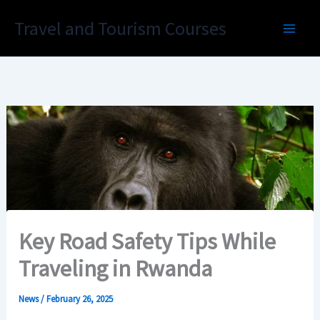
Skip
Travel and Tourism Courses
to
content
Key Road Safety Tips While
Traveling in Rwanda
News
/
February 26, 2025