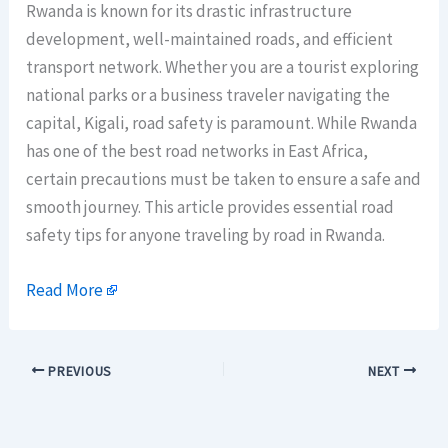
Rwanda is known for its drastic infrastructure
development, well-maintained roads, and efficient
transport network. Whether you are a tourist exploring
national parks or a business traveler navigating the
capital, Kigali, road safety is paramount. While Rwanda
has one of the best road networks in East Africa,
certain precautions must be taken to ensure a safe and
smooth journey. This article provides essential road
safety tips for anyone traveling by road in Rwanda.
Read More
PREVIOUS
NEXT