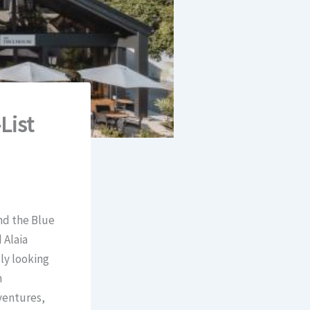
List
and the Blue
 Alaia
ly looking
n
ventures,