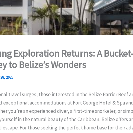
ung Exploration Returns: A Bucket-
y to Belize’s Wonders
28, 2025
onal travel surges, those interested in the Belize Barrier Reef 
ind exceptional accommodations at Fort George Hotel & Spa and
her you’re an experienced diver, a first-time snorkeler, or simp
ourself in the natural beauty of the Caribbean, Belize offers a
 escape. For those seeking the perfect home base for their ad