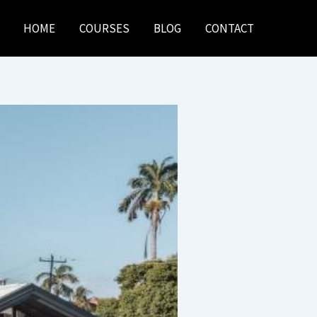
HOME
COURSES
BLOG
CONTACT