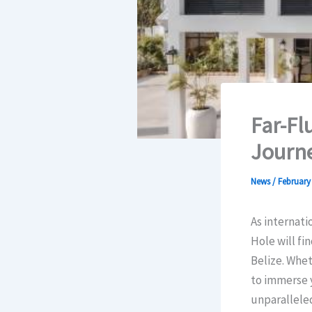
Far-Fl
Journe
News
/
February 
As internati
Hole will f
Belize. Whet
to immerse y
unparalleled