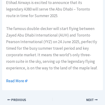
Etihad Airways is excited to announce that its
legendary A380 will serve the Abu Dhabi – Toronto
route in time for Summer 2025.
The famous double-decker will start flying between
Zayed Abu Dhabi International (AUH) and Toronto
Pearson International (YYZ) on 24 June 2025, perfectly
timed for the busy summer travel period and key
corporate market. It means the world’s only three-
room suite in the sky, serving up the legendary flying
experience, is on the way to the land of the maple leaf.
Read More
PREVIOUS
NEXT