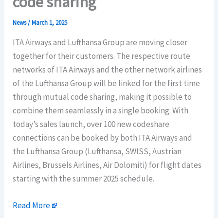
code sharing
News
/
March 1, 2025
ITA Airways and Lufthansa Group are moving closer
together for their customers. The respective route
networks of ITA Airways and the other network airlines
of the Lufthansa Group will be linked for the first time
through mutual code sharing, making it possible to
combine them seamlessly in a single booking. With
today’s sales launch, over 100 new codeshare
connections can be booked by both ITA Airways and
the Lufthansa Group (Lufthansa, SWISS, Austrian
Airlines, Brussels Airlines, Air Dolomiti) for flight dates
starting with the summer 2025 schedule.
Read More