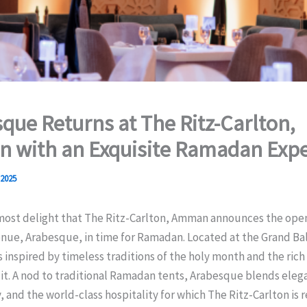
que Returns at The Ritz-Carlton,
 with an Exquisite Ramadan Expe
 2025
tmost delight that The Ritz-Carlton, Amman announces the open
enue, Arabesque, in time for Ramadan. Located at the Grand Ba
 inspired by timeless traditions of the holy month and the rich
 it. A nod to traditional Ramadan tents, Arabesque blends eleg
, and the world-class hospitality for which The Ritz-Carlton is