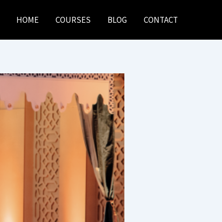
HOME
COURSES
BLOG
CONTACT