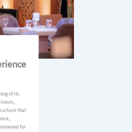
rience
ing of its
llroom,
 culture that
ance,
 renowned for