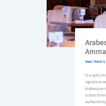
Arabes
Amman
News
/
March 3,
It is with u
signature v
Arabesque is
is born from
authenticity