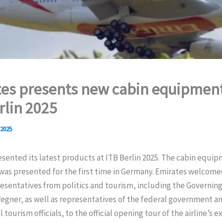
es presents new cabin equipment
rlin 2025
 2025
sented its latest products at ITB Berlin 2025. The cabin equip
was presented for the first time in Germany. Emirates welcome
esentatives from politics and tourism, including the Governin
Wegner, as well as representatives of the federal government a
 tourism officials, to the official opening tour of the airline’s e