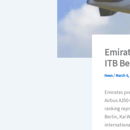
Emirat
ITB Be
News
/
March 6,
Emirates pre
Airbus A350 
ranking repr
Berlin, Kai 
international