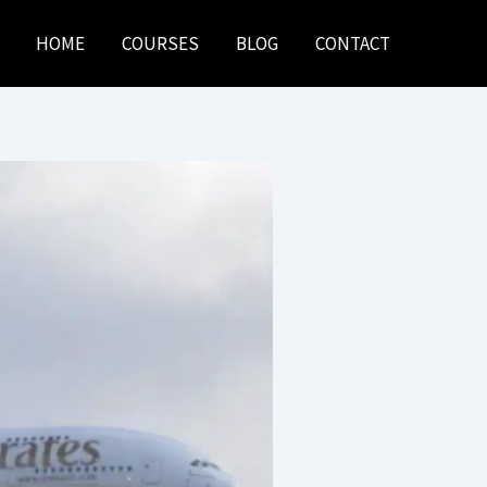
HOME
COURSES
BLOG
CONTACT