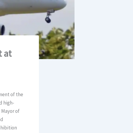
 at
ment of the
d high-
g Mayor of
nd
xhibition