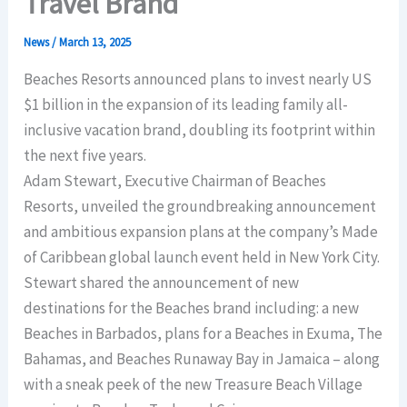
Travel Brand
News
/
March 13, 2025
Beaches Resorts announced plans to invest nearly US
$1 billion in the expansion of its leading family all-
inclusive vacation brand, doubling its footprint within
the next five years.
Adam Stewart, Executive Chairman of Beaches
Resorts, unveiled the groundbreaking announcement
and ambitious expansion plans at the company’s Made
of Caribbean global launch event held in New York City.
Stewart shared the announcement of new
destinations for the Beaches brand including: a new
Beaches in Barbados, plans for a Beaches in Exuma, The
Bahamas, and Beaches Runaway Bay in Jamaica – along
with a sneak peek of the new Treasure Beach Village