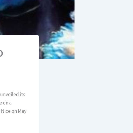
D
unveiled its
e on a
n Nice on May