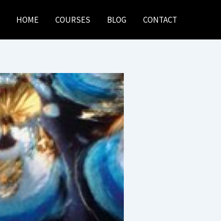
HOME
COURSES
BLOG
CONTACT