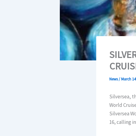
SILVE
CRUIS
News
/
March 14
Silversea, t
World Cruise
Silversea Wo
16, calling i