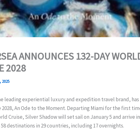
RSEA ANNOUNCES 132-DAY WORL
E 2028
, 2025
he leading experiential luxury and expedition travel brand, has 
 2028, An Ode to the Moment. Departing Miami for the first tim
rld Cruise, Silver Shadow will set sail on January 5 and arrive i
n 58 destinations in 29 countries, including 17 overnights.