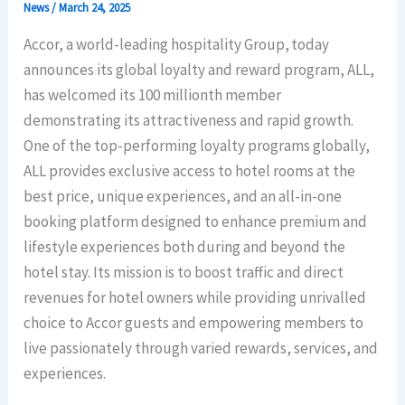
News
/
March 24, 2025
Accor, a world-leading hospitality Group, today
announces its global loyalty and reward program, ALL,
has welcomed its 100 millionth member
demonstrating its attractiveness and rapid growth.
One of the top-performing loyalty programs globally,
ALL provides exclusive access to hotel rooms at the
best price, unique experiences, and an all-in-one
booking platform designed to enhance premium and
lifestyle experiences both during and beyond the
hotel stay. Its mission is to boost traffic and direct
revenues for hotel owners while providing unrivalled
choice to Accor guests and empowering members to
live passionately through varied rewards, services, and
experiences.