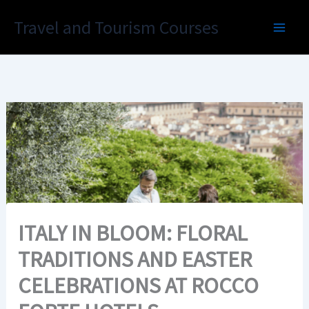
Skip
Travel and Tourism Courses
to
content
ITALY IN BLOOM: FLORAL
TRADITIONS AND EASTER
CELEBRATIONS AT ROCCO