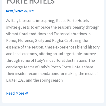
FORTE HOTELS
News
/
March 25, 2025
As Italy blossoms into spring, Rocco Forte Hotels
invites guests to embrace the season’s beauty through
vibrant floral traditions and Easter celebrations in
Rome, Florence, Sicily and Puglia. Capturing the
essence of the season, these experiences blend history
and local customs, offering an unforgettable journey
through some of Italy’s most floral destinations. The
concierge teams of Italy’s Rocco Forte Hotels share
their insider recommendations for making the most of
Easter 2025 and the spring season.
Read More