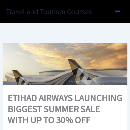
Skip
Travel and Tourism Courses
to
content
ETIHAD AIRWAYS LAUNCHING
BIGGEST SUMMER SALE
WITH UP TO 30% OFF