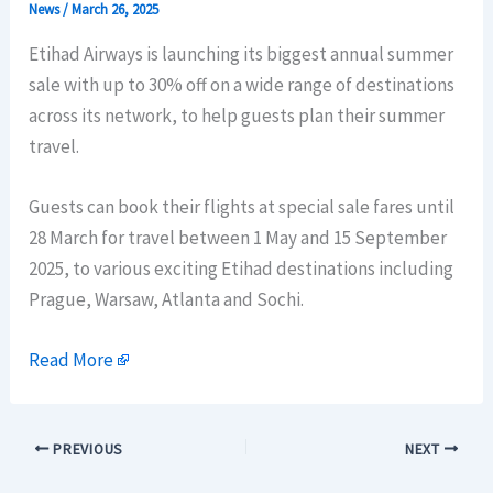
News
/
March 26, 2025
Etihad Airways is launching its biggest annual summer
sale with up to 30% off on a wide range of destinations
across its network, to help guests plan their summer
travel.
Guests can book their flights at special sale fares until
28 March for travel between 1 May and 15 September
2025, to various exciting Etihad destinations including
Prague, Warsaw, Atlanta and Sochi.
Read More
PREVIOUS
NEXT