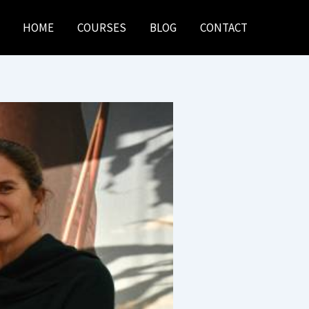
HOME
COURSES
BLOG
CONTACT