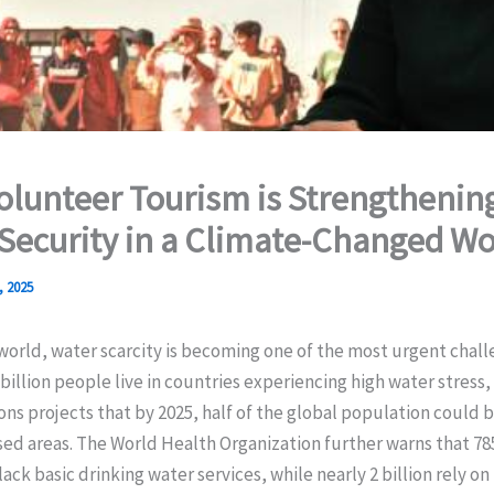
lunteer Tourism is Strengthenin
Security in a Climate-Changed Wo
, 2025
orld, water scarcity is becoming one of the most urgent chall
 billion people live in countries experiencing high water stress,
ns projects that by 2025, half of the global population could be
ed areas. The World Health Organization further warns that 785
lack basic drinking water services, while nearly 2 billion rely on