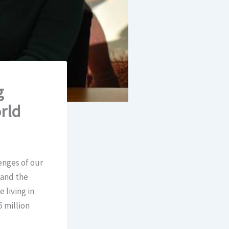
g
rld
enges of our
 and the
 living in
 million