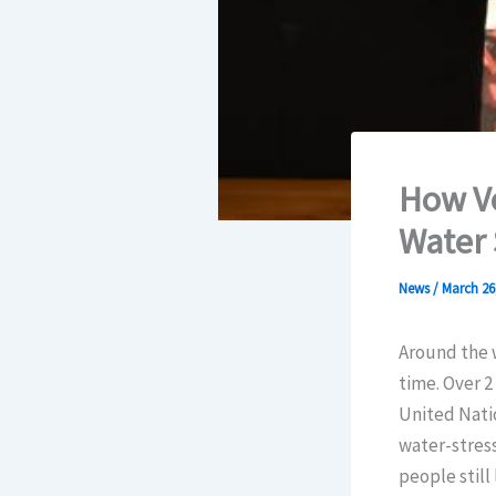
How Vo
Water 
News
/
March 26
Around the w
time. Over 2
United Natio
water-stress
people still 