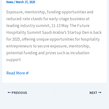
News
/
March 27, 2025
Exposure, mentorship, funding opportunities and
reduced-rate stands for early-stage business at
leading industry summit, 11-13 May. The Future
Hospitality Summit Saudi Arabia’s Startup Den is back
for 2025, offering unique opportunities for hospitality
entrepreneurs to secure exposure, mentorship,
potential funding and prizes such as incubation
support.
Read More
PREVIOUS
NEXT