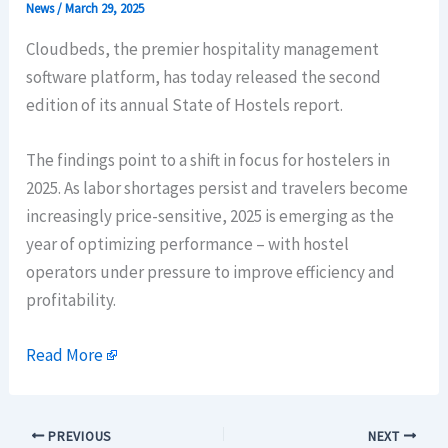
News
/
March 29, 2025
Cloudbeds, the premier hospitality management
software platform, has today released the second
edition of its annual State of Hostels report.
The findings point to a shift in focus for hostelers in
2025. As labor shortages persist and travelers become
increasingly price-sensitive, 2025 is emerging as the
year of optimizing performance – with hostel
operators under pressure to improve efficiency and
profitability.
Read More
PREVIOUS
NEXT