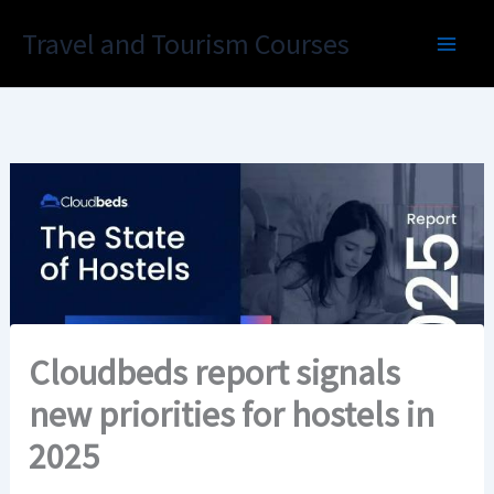
Skip
Travel and Tourism Courses
to
content
Cloudbeds report signals
new priorities for hostels in
2025