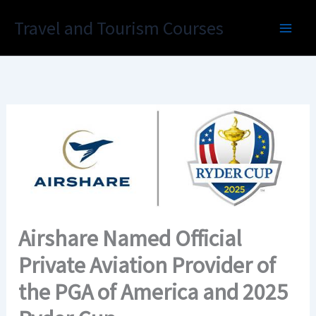
Skip
Travel and Tourism Courses
to
content
Airshare Named Official
Private Aviation Provider of
the PGA of America and 2025