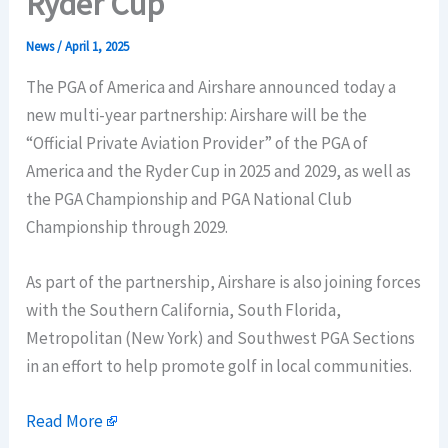
Ryder Cup
News
/
April 1, 2025
The PGA of America and Airshare announced today a
new multi-year partnership: Airshare will be the
“Official Private Aviation Provider” of the PGA of
America and the Ryder Cup in 2025 and 2029, as well as
the PGA Championship and PGA National Club
Championship through 2029.
As part of the partnership, Airshare is also joining forces
with the Southern California, South Florida,
Metropolitan (New York) and Southwest PGA Sections
in an effort to help promote golf in local communities.
Read More