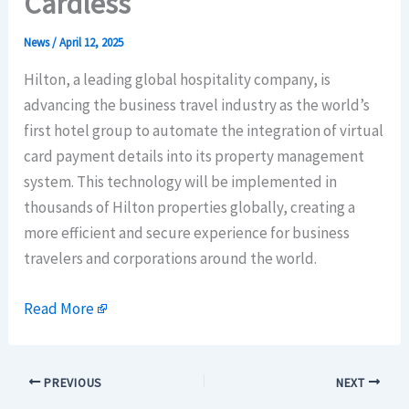
Cardless
News
/
April 12, 2025
Hilton, a leading global hospitality company, is
advancing the business travel industry as the world’s
first hotel group to automate the integration of virtual
card payment details into its property management
system. This technology will be implemented in
thousands of Hilton properties globally, creating a
more efficient and secure experience for business
travelers and corporations around the world.
Read More
PREVIOUS
NEXT