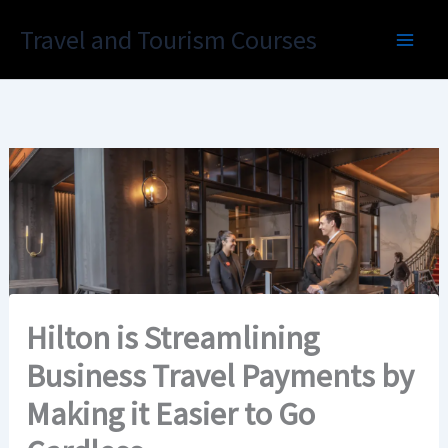
Skip
Travel and Tourism Courses
to
content
Hilton is Streamlining
Business Travel Payments by
Making it Easier to Go