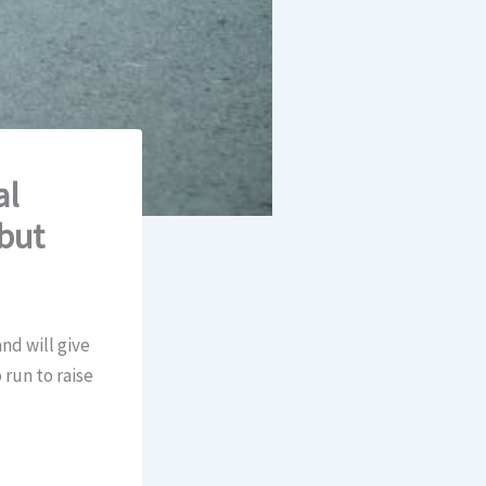
al
but
and will give
 run to raise