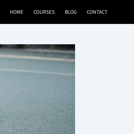
HOME
COURSES
BLOG
CONTACT