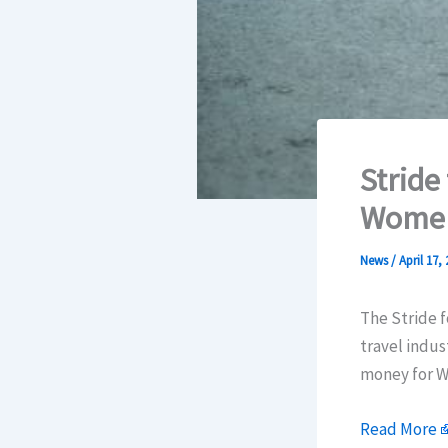
Stride
Women
News
/
April 17,
The Stride fo
travel indus
money for W
Read More