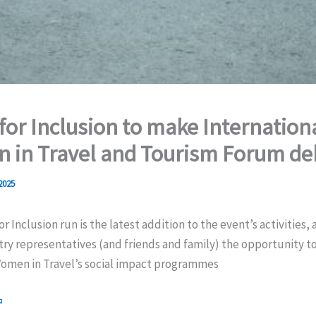
 for Inclusion to make Internation
 in Travel and Tourism Forum de
 2025
r Inclusion run is the latest addition to the event’s activities, 
try representatives (and friends and family) the opportunity to
omen in Travel’s social impact programmes