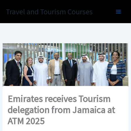
Skip
Travel and Tourism Courses
to
content
Emirates receives Tourism
delegation from Jamaica at
ATM 2025