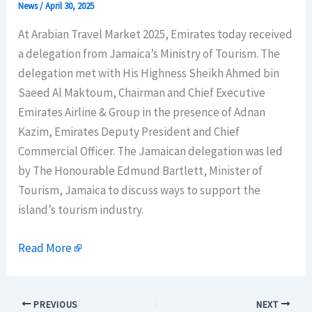
News
/
April 30, 2025
At Arabian Travel Market 2025, Emirates today received
a delegation from Jamaica’s Ministry of Tourism. The
delegation met with His Highness Sheikh Ahmed bin
Saeed Al Maktoum, Chairman and Chief Executive
Emirates Airline & Group in the presence of Adnan
Kazim, Emirates Deputy President and Chief
Commercial Officer. The Jamaican delegation was led
by The Honourable Edmund Bartlett, Minister of
Tourism, Jamaica to discuss ways to support the
island’s tourism industry.
Read More
PREVIOUS
NEXT