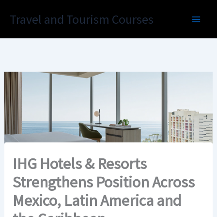
Skip
Travel and Tourism Courses
to
content
IHG Hotels & Resorts
Strengthens Position Across
Mexico, Latin America and