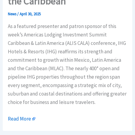
the Caribbean
News
/
April 30, 2025
As a featured presenter and patron sponsor of this
week’s Americas Lodging Investment Summit
Caribbean & Latin America (ALIS CALA) conference, IHG
Hotels & Resorts (IHG) reaffirms its strength and
commitment to growth within Mexico, Latin America
and the Caribbean (MLAC). The nearly 400* open and
pipeline IHG properties throughout the region span
every segment, encompassing a strategic mix of city,
suburban and coastal destinations and offering greater
choice for business and leisure travelers.
Read More