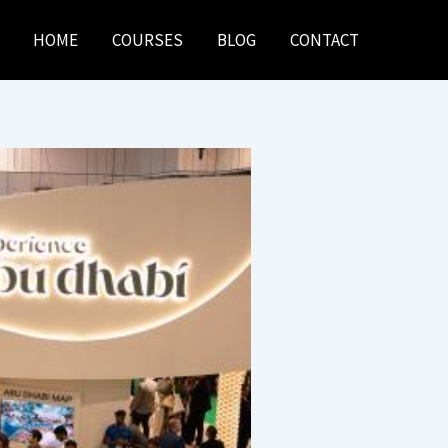
HOME
COURSES
BLOG
CONTACT