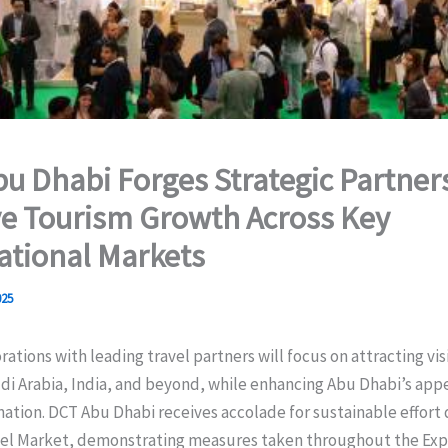
u Dhabi Forges Strategic Partner
ve Tourism Growth Across Key
ational Markets
025
ations with leading travel partners will focus on attracting vis
i Arabia, India, and beyond, while enhancing Abu Dhabi’s appea
ation. DCT Abu Dhabi receives accolade for sustainable effort 
vel Market, demonstrating measures taken throughout the Ex