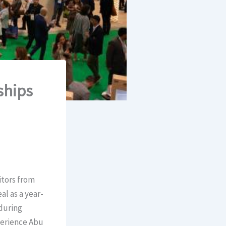
ships
itors from
l as a year-
during
perience Abu