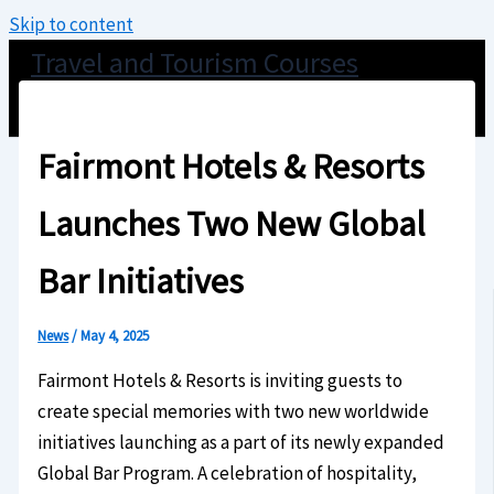
Skip to content
Travel and Tourism Courses
Fairmont Hotels & Resorts
Launches Two New Global
Bar Initiatives
News
/
May 4, 2025
Fairmont Hotels & Resorts is inviting guests to
create special memories with two new worldwide
initiatives launching as a part of its newly expanded
Global Bar Program. A celebration of hospitality,