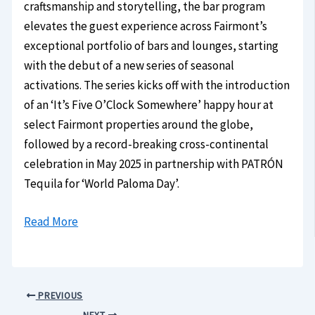
craftsmanship and storytelling, the bar program
elevates the guest experience across Fairmont’s
exceptional portfolio of bars and lounges, starting
with the debut of a new series of seasonal
activations. The series kicks off with the introduction
of an ‘It’s Five O’Clock Somewhere’ happy hour at
select Fairmont properties around the globe,
followed by a record-breaking cross-continental
celebration in May 2025 in partnership with PATRÓN
Tequila for ‘World Paloma Day’.
Read More
PREVIOUS