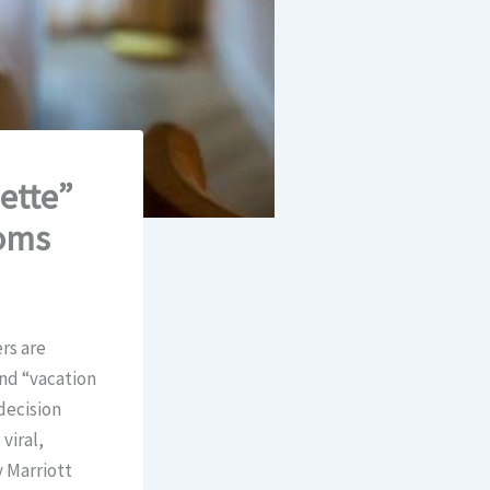
ette”
ooms
rs are
end “vacation
decision
viral,
y Marriott