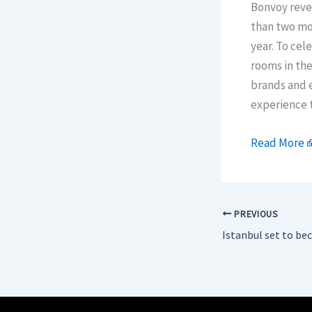
Bonvoy revea
than two mon
year. To cel
rooms in the
brands and e
experience t
Read More
PREVIOUS