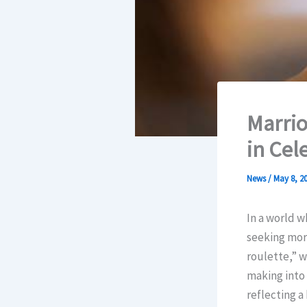
Marrio
in Cel
News
/
May 8, 2
In a world 
seeking more
roulette,” w
making into 
reflecting a