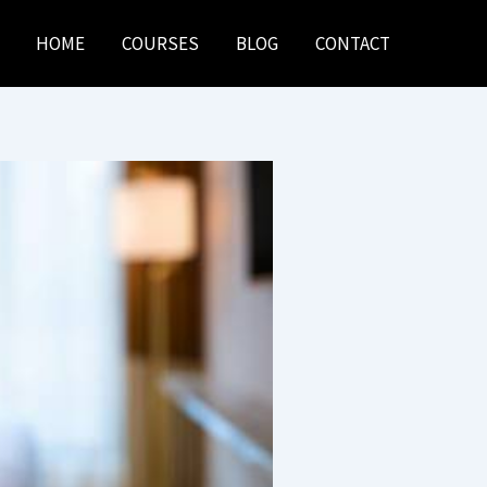
HOME
COURSES
BLOG
CONTACT