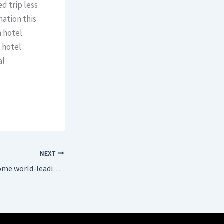
d trip less
nation this
n hotel
f hotel
al
NEXT
Istanbul set to become world-leading Rolls-Royce engine maintenance Hub