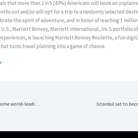
ls that more than 2 in 5 (43%) Americans will book an unplanne
ths out and/or will opt for a trip to a randomly selected desti
ebrate this spirit of adventure, and in honor of reaching 1 millio
 U.S., Marriott Bonvoy, Marriott International, Inc.’s portfolio o
xperiences, is launching Marriott Bonvoy Roulette, a fun digit
hat turns travel planning into a game of chance.
Istanbul set to become world-leading Rolls-Royce engine maintenance Hub