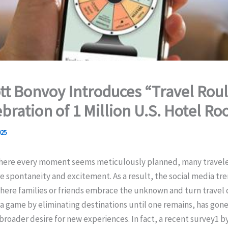
tt Bonvoy Introduces “Travel Roul
ebration of 1 Million U.S. Hotel R
025
where every moment seems meticulously planned, many travele
 spontaneity and excitement. As a result, the social media tr
here families or friends embrace the unknown and turn travel 
a game by eliminating destinations until one remains, has gone 
 broader desire for new experiences. In fact, a recent survey1 b