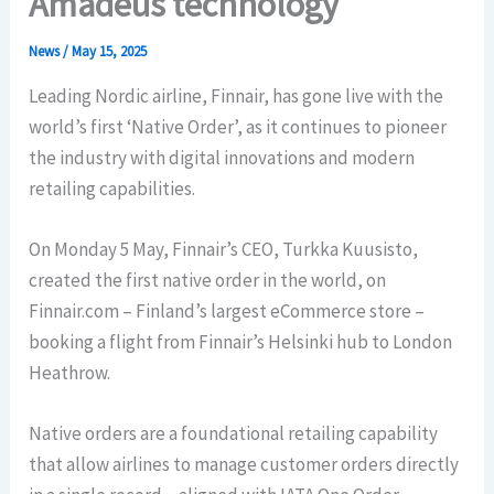
Amadeus technology
News
/
May 15, 2025
Leading Nordic airline, Finnair, has gone live with the
world’s first ‘Native Order’, as it continues to pioneer
the industry with digital innovations and modern
retailing capabilities.
On Monday 5 May, Finnair’s CEO, Turkka Kuusisto,
created the first native order in the world, on
Finnair.com – Finland’s largest eCommerce store –
booking a flight from Finnair’s Helsinki hub to London
Heathrow.
Native orders are a foundational retailing capability
that allow airlines to manage customer orders directly