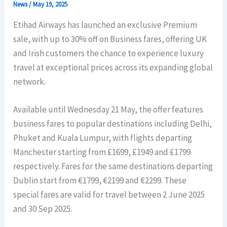
News
/
May 19, 2025
Etihad Airways has launched an exclusive Premium
sale, with up to 30% off on Business fares, offering UK
and Irish customers the chance to experience luxury
travel at exceptional prices across its expanding global
network.
Available until Wednesday 21 May, the offer features
business fares to popular destinations including Delhi,
Phuket and Kuala Lumpur, with flights departing
Manchester starting from £1699, £1949 and £1799
respectively. Fares for the same destinations departing
Dublin start from €1799, €2199 and €2299. These
special fares are valid for travel between 2 June 2025
and 30 Sep 2025.