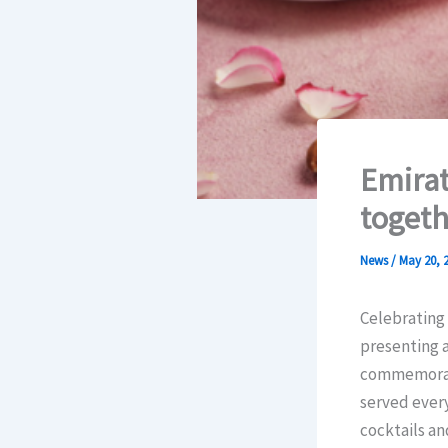
Emirat
togeth
News
/
May 20, 
Celebrating 
presenting a
commemorati
served every
cocktails an