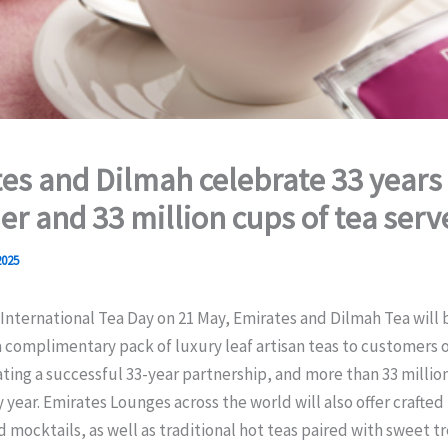
es and Dilmah celebrate 33 years
er and 33 million cups of tea serv
2025
International Tea Day on 21 May, Emirates and Dilmah Tea will 
 complimentary pack of luxury leaf artisan teas to customers on
ng a successful 33-year partnership, and more than 33 million
 year. Emirates Lounges across the world will also offer crafted
d mocktails, as well as traditional hot teas paired with sweet t