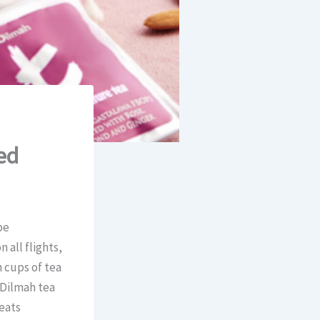
ed
be
 all flights,
 cups of tea
 Dilmah tea
reats