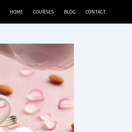
HOME
COURSES
BLOG
CONTACT