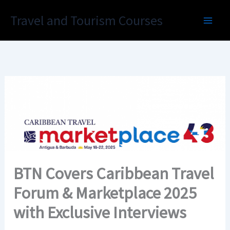
Skip
Travel and Tourism Courses
to
content
BTN Covers Caribbean Travel
Forum & Marketplace 2025
with Exclusive Interviews