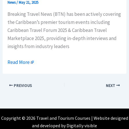
News
/
May 21, 2025
Breaking Travel News (BTN) has been actively covering
the Caribbean’s premier tourism events including
Caribbean Travel Forum 2025 & Caribbean Travel
Marketplace 2025, providing in-depth interviews and
insights from industry leaders
Read More
PREVIOUS
NEXT
Copyright © 2026 Travel and Tourism Courses | Website designed
and developed by
Digitally visible