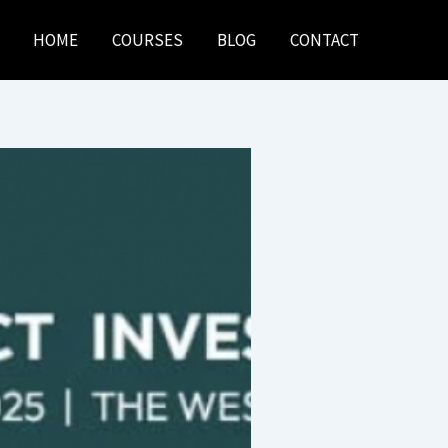
HOME
COURSES
BLOG
CONTACT