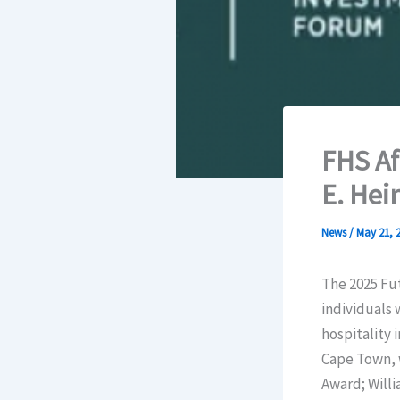
FHS Af
E. Hei
News
/
May 21, 
The 2025 Fu
individuals 
hospitality 
Cape Town, 
Award; Willi