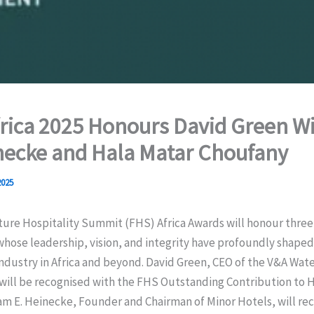
rica 2025 Honours David Green Wi
necke and Hala Matar Choufany
2025
ture Hospitality Summit (FHS) Africa Awards will honour three
whose leadership, vision, and integrity have profoundly shaped
industry in Africa and beyond. David Green, CEO of the V&A Wate
will be recognised with the FHS Outstanding Contribution to H
am E. Heinecke, Founder and Chairman of Minor Hotels, will rec