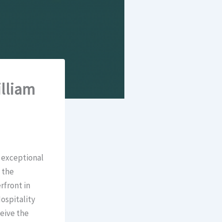
lliam
 exceptional
 the
rfront in
ospitality
eive the