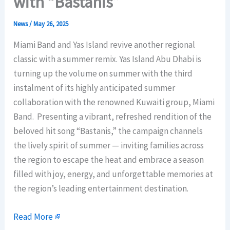
with “Bastanis”
News
/
May 26, 2025
Miami Band and Yas Island revive another regional
classic with a summer remix. Yas Island Abu Dhabi is
turning up the volume on summer with the third
instalment of its highly anticipated summer
collaboration with the renowned Kuwaiti group, Miami
Band. Presenting a vibrant, refreshed rendition of the
beloved hit song “Bastanis,” the campaign channels
the lively spirit of summer — inviting families across
the region to escape the heat and embrace a season
filled with joy, energy, and unforgettable memories at
the region’s leading entertainment destination.
Read More