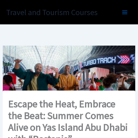
Skip
Travel and Tourism Courses
to
content
Escape the Heat, Embrace
the Beat: Summer Comes
Alive on Yas Island Abu Dhabi