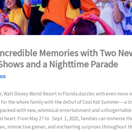
Incredible Memories with Two Ne
Shows and a Nighttime Parade
2025
 Walt Disney World Resort in Florida dazzles with even more 
 for the whole family with the debut of Cool Kid Summer —a l
 packed with new, whimsical entertainment and unforgettable 
at heart. From May 27 to Sept. 1, 2025, families can immerse t
ws, interactive games, and enchanting surprises throughout th