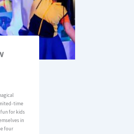
w
magical
imited-time
fun for kids
hemselves in
e four