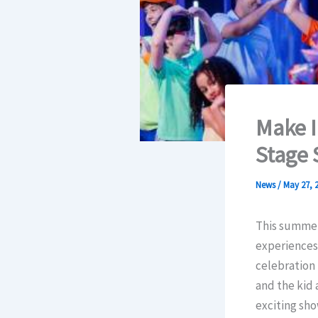
Make 
Stage 
News
/
May 27, 
This summer,
experiences
celebration
and the kid 
exciting sho