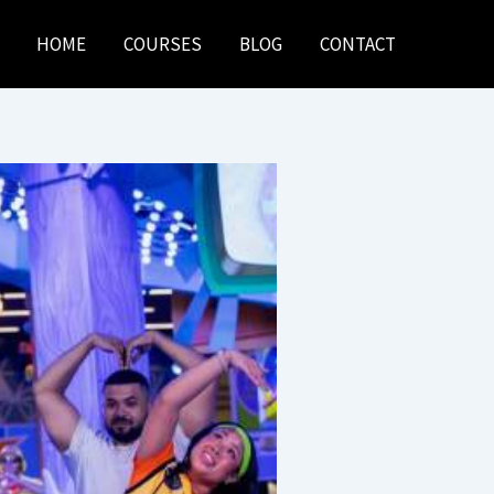
HOME
COURSES
BLOG
CONTACT