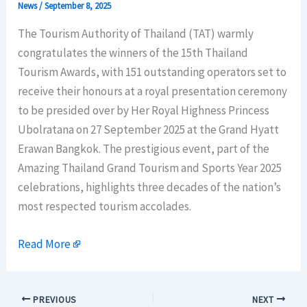
News
/
September 8, 2025
The Tourism Authority of Thailand (TAT) warmly
congratulates the winners of the 15th Thailand
Tourism Awards, with 151 outstanding operators set to
receive their honours at a royal presentation ceremony
to be presided over by Her Royal Highness Princess
Ubolratana on 27 September 2025 at the Grand Hyatt
Erawan Bangkok. The prestigious event, part of the
Amazing Thailand Grand Tourism and Sports Year 2025
celebrations, highlights three decades of the nation’s
most respected tourism accolades.
Read More
PREVIOUS
NEXT